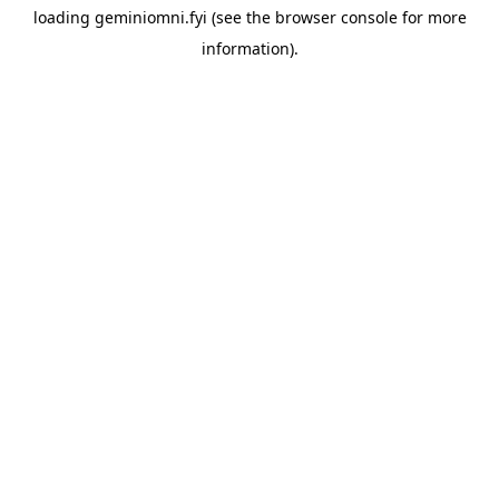
loading
geminiomni.fyi
(see the
browser console
for more
information).