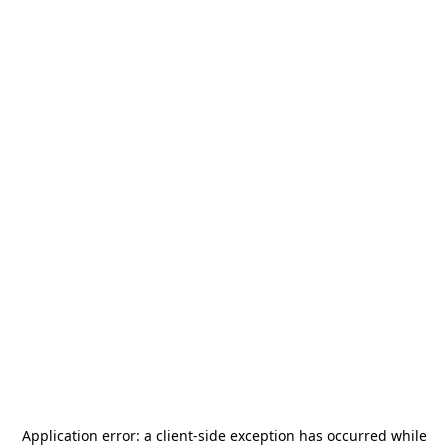
Application error: a
client
-side exception has occurred while