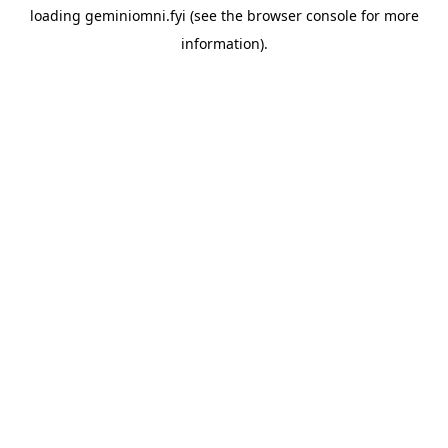
loading
geminiomni.fyi
(see the
browser console
for more
information).