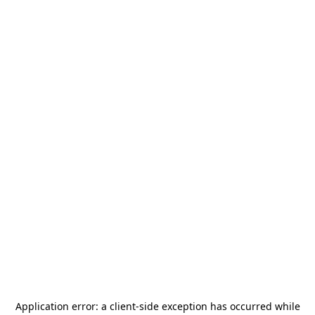
Application error: a
client
-side exception has occurred while