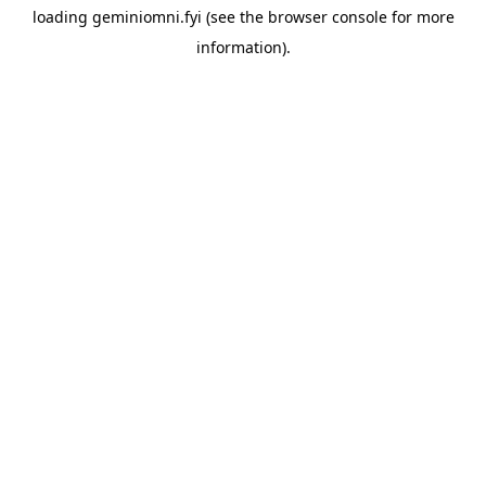
loading
geminiomni.fyi
(see the
browser console
for more
information).