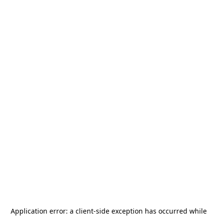
Application error: a
client
-side exception has occurred while