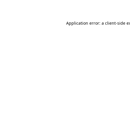
Application error: a
client
-side e