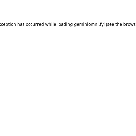
xception has occurred while loading
geminiomni.fyi
(see the
brows