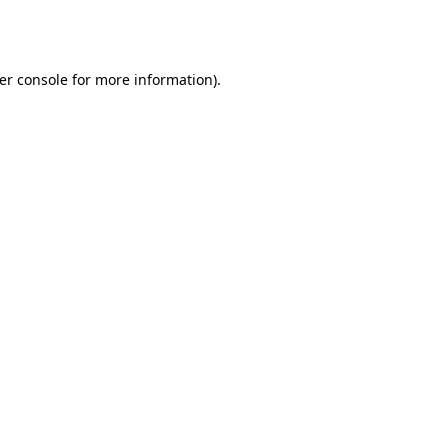
er console
for more information).